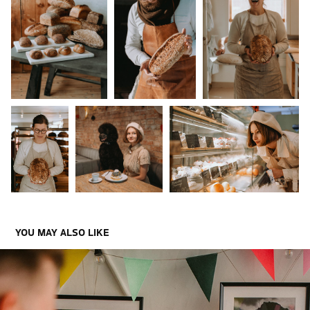
YOU MAY ALSO LIKE