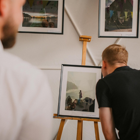
EXHIBITIONS
2024