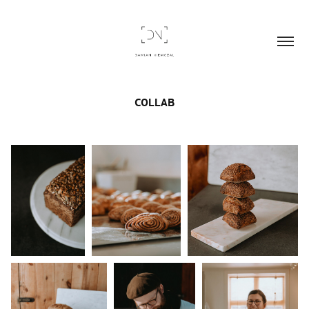
COLLAB