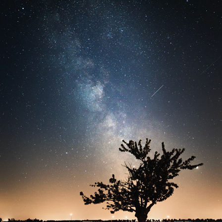
ASTRO