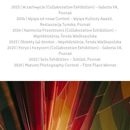
2025 | W zachwycie (Collaborative Exhibition) – Galeria VA, 
Poznań

2024 | Wyspa od nowa Contest – Wyspa Kultury Award, 
Restauracja Tumska, Poznań

2024 | Harmonia Przestrzeni (Collaborative Exhibition) – 
Współdzielnia, Środa Wielkopolska

2023 | Obiekty (w) drodze – Współdzielnia, Środa Wielkopolska

2023 | Krzyż i horyzont (Collaborative Exhibition) – Galeria VA, 
Poznań

2022 | Solo Exhibition – Jubilat, Poznań 

2019 | Marumi Photography Contest – First Place Winner