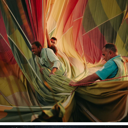
TRAVEL