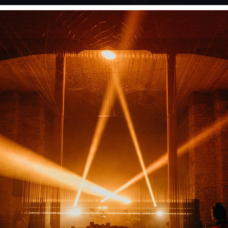
EVENTS