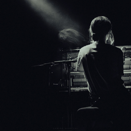
MUSIC