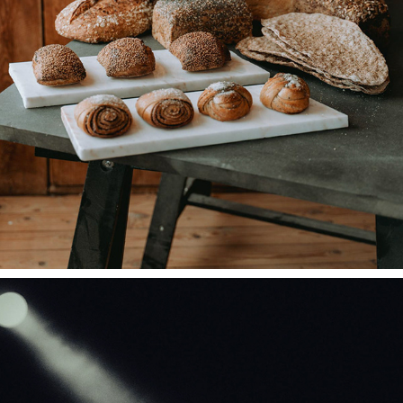
COLLAB