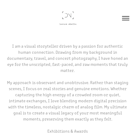
I am a visual storyteller driven by a passion for authentic 
human connection. Drawing from my background in 
documentary, travel, and concert photography, I have honed an 
eye for the unscripted, fast-paced, and raw moments that truly 
matter. 

My approach is observant and unobtrusive. Rather than staging 
scenes, I focus on real stories and genuine emotions. Whether 
capturing the high energy of a crowded room or quiet, 
intimate exchanges, I love blending modern digital precision 
with the timeless, nostalgic charm of analog film. My ultimate 
goal is to create a visual legacy of your most meaningful 
moments, preserving them exactly as they felt. 

Exhibitions & Awards 
